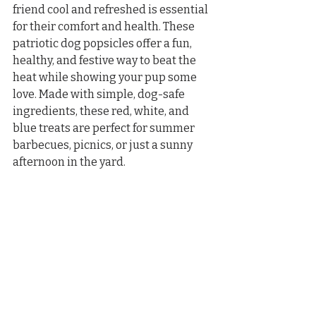
friend cool and refreshed is essential 
for their comfort and health. These 
patriotic dog popsicles offer a fun, 
healthy, and festive way to beat the 
heat while showing your pup some 
love. Made with simple, dog-safe 
ingredients, these red, white, and 
blue treats are perfect for summer 
barbecues, picnics, or just a sunny 
afternoon in the yard.