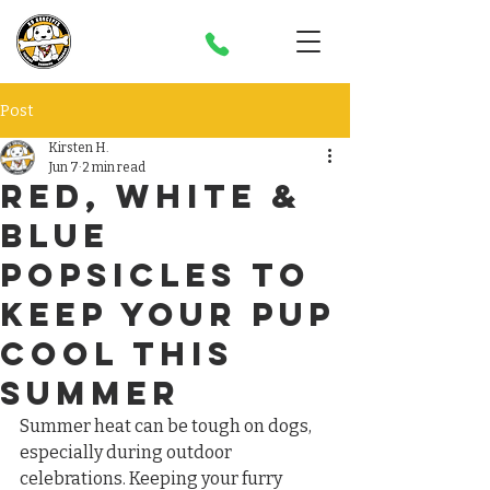
Post
Kirsten H.
Jun 7
2 min read
Red, White &
blue
Popsicles to
Keep Your Pup
Cool This
Summer
Summer heat can be tough on dogs, 
especially during outdoor 
celebrations. Keeping your furry 