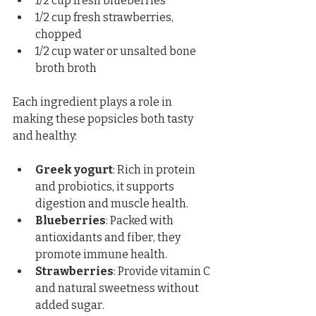
1/2 cup fresh blueberries  
1/2 cup fresh strawberries, 
chopped  
1/2 cup water or unsalted bone 
broth broth
Each ingredient plays a role in 
making these popsicles both tasty 
and healthy:
Greek yogurt
: Rich in protein 
and probiotics, it supports 
digestion and muscle health.  
Blueberries
: Packed with 
antioxidants and fiber, they 
promote immune health.  
Strawberries
: Provide vitamin C 
and natural sweetness without 
added sugar.  