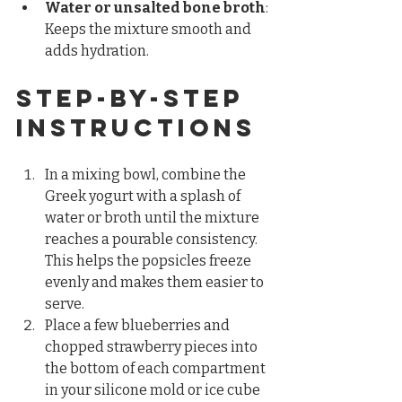
Water or unsalted bone broth
: 
Keeps the mixture smooth and 
adds hydration.
Step-by-Step 
Instructions
In a mixing bowl, combine the 
Greek yogurt with a splash of 
water or broth until the mixture 
reaches a pourable consistency. 
This helps the popsicles freeze 
evenly and makes them easier to 
serve.  
Place a few blueberries and 
chopped strawberry pieces into 
the bottom of each compartment 
in your silicone mold or ice cube 