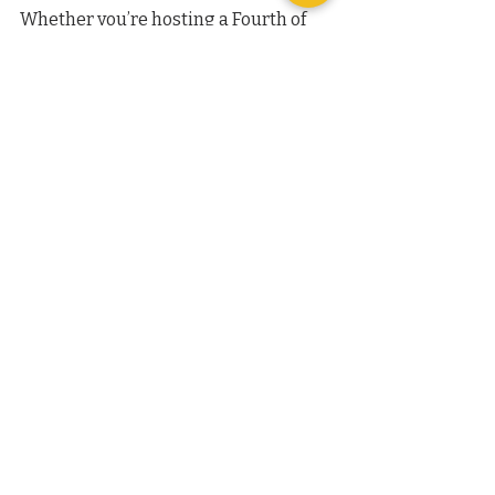
Whether you’re hosting a Fourth of 
July party or just enjoying a sunny 
weekend, these popsicles are a great 
way to include your dog in the 
festivities. They make excellent party 
favors for canine guests or a special 
reward after a fun day outdoors.
This post has been edited using AI, 
with all content carefully curated by 
our trainers specifically for you.
Recent Posts
See All