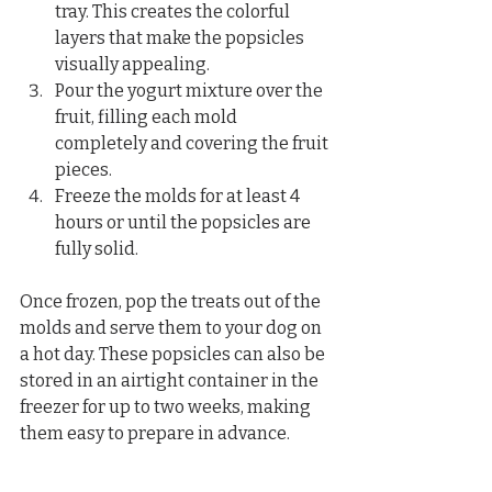
tray. This creates the colorful 
layers that make the popsicles 
visually appealing.  
Pour the yogurt mixture over the 
fruit, filling each mold 
completely and covering the fruit 
pieces.  
Freeze the molds for at least 4 
hours or until the popsicles are 
fully solid.
Once frozen, pop the treats out of the 
molds and serve them to your dog on 
a hot day. These popsicles can also be 
stored in an airtight container in the 
freezer for up to two weeks, making 
them easy to prepare in advance.