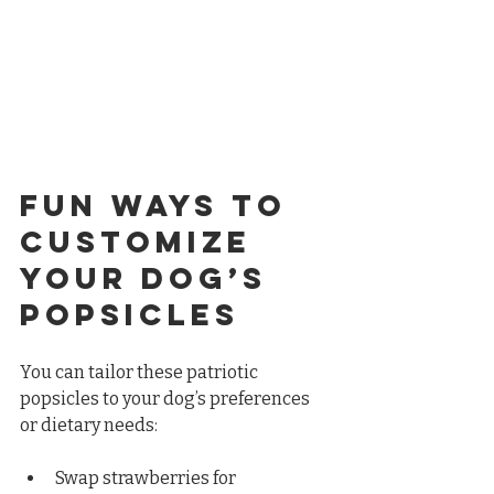
Fun Ways to 
Customize 
Your Dog’s 
Popsicles
You can tailor these patriotic 
popsicles to your dog’s preferences 
or dietary needs:
Swap strawberries for 