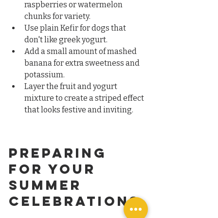
raspberries or watermelon 
chunks for variety.  
Use plain Kefir for dogs that 
don't like greek yogurt.  
Add a small amount of mashed 
banana for extra sweetness and 
potassium.  
Layer the fruit and yogurt 
mixture to create a striped effect 
that looks festive and inviting.
Preparing 
for Your 
Summer 
Celebrations