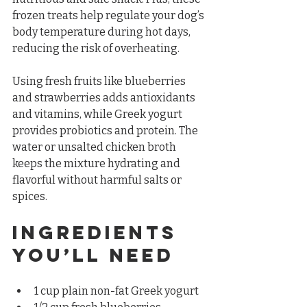
frozen treats help regulate your dog’s 
body temperature during hot days, 
reducing the risk of overheating.
Using fresh fruits like blueberries 
and strawberries adds antioxidants 
and vitamins, while Greek yogurt 
provides probiotics and protein. The 
water or unsalted chicken broth 
keeps the mixture hydrating and 
flavorful without harmful salts or 
spices.
Ingredients 
You’ll Need
1 cup plain non-fat Greek yogurt  