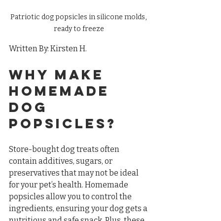
Patriotic dog popsicles in silicone molds, 
ready to freeze
Written By: Kirsten H.
Why Make 
Homemade 
Dog 
Popsicles?
Store-bought dog treats often 
contain additives, sugars, or 
preservatives that may not be ideal 
for your pet’s health. Homemade 
popsicles allow you to control the 
ingredients, ensuring your dog gets a 
nutritious and safe snack. Plus, these 