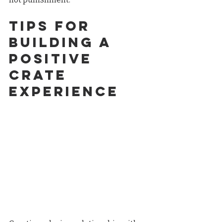
Tips for 
Building a 
Positive 
Crate 
Experience