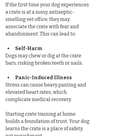
If the first time your dog experiences 
a crate is at a noisy, antiseptic-
smelling vet office, they may 
associate the crate with fear and 
abandonment. This can lead to:
Self-Harm
Dogs may chew or dig at the crate 
bars, risking broken teeth or nails.
Panic-Induced Illness
Stress can cause heavy panting and 
elevated heart rates, which 
complicate medical recovery.
Starting crate training at home 
builds a foundation of trust. Your dog 
learns the crate is a place of safety, 
not punishment.