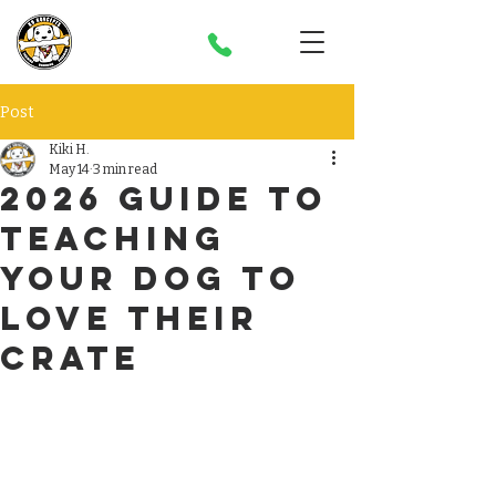
Post
Kiki H.
May 14
3 min read
2026 Guide to
Teaching
Your dog to
Love their
Crate