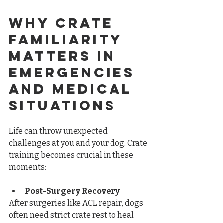
Why Crate 
Familiarity 
Matters in 
Emergencies 
and Medical 
Situations
Life can throw unexpected 
challenges at you and your dog. Crate 
training becomes crucial in these 
moments:
Post-Surgery Recovery
After surgeries like ACL repair, dogs 
often need strict crate rest to heal 