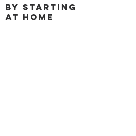
by Starting 
at Home