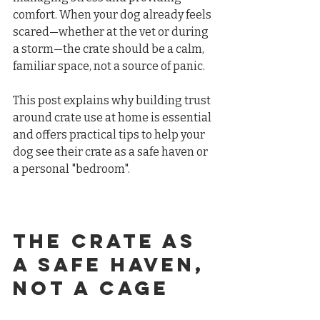
comfort. When your dog already feels 
scared—whether at the vet or during 
a storm—the crate should be a calm, 
familiar space, not a source of panic.
This post explains why building trust 
around crate use at home is essential 
and offers practical tips to help your 
dog see their crate as a safe haven or 
a personal "bedroom".
The Crate as 
a Safe Haven, 
Not a Cage