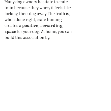
Many dog owners hesitate to crate 
train because they worry it feels like 
locking their dog away. The truth is, 
when done right, crate training 
creates a 
positive, rewarding 
space
 for your dog. At home, you can 
build this association by: