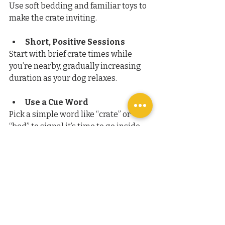
Use soft bedding and familiar toys to 
make the crate inviting.
Short, Positive Sessions
Start with brief crate times while 
you’re nearby, gradually increasing 
duration as your dog relaxes.
Use a Cue Word
Pick a simple word like “crate” or 
“bed” to signal it’s time to go inside. 
Reward compliance with praise or 
treats.
Avoid Using the Crate for 
Punishment
Never send your dog to the crate as a 
timeout or punishment. This will 
create negative associations.