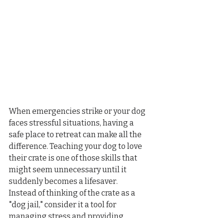
When emergencies strike or your dog 
faces stressful situations, having a 
safe place to retreat can make all the 
difference. Teaching your dog to love 
their crate is one of those skills that 
might seem unnecessary until it 
suddenly becomes a lifesaver. 
Instead of thinking of the crate as a 
"dog jail," consider it a tool for 
managing stress and providing 