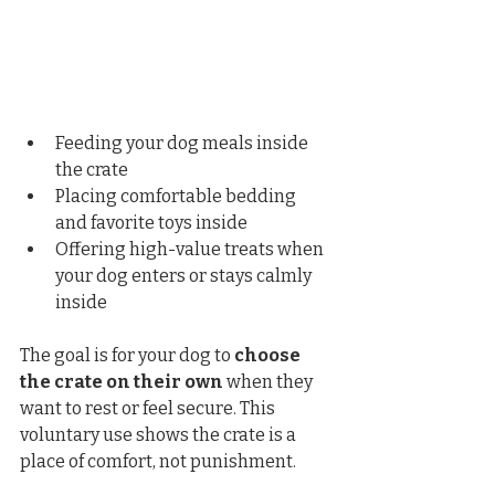
Feeding your dog meals inside 
the crate
Placing comfortable bedding 
and favorite toys inside
Offering high-value treats when 
your dog enters or stays calmly 
inside
The goal is for your dog to 
choose 
the crate on their own
 when they 
want to rest or feel secure. This 
voluntary use shows the crate is a 
place of comfort, not punishment.