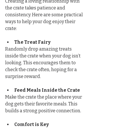
Creating a loving relationship with 
the crate takes patience and 
consistency. Here are some practical 
ways to help your dog enjoy their 
crate:
The Treat Fairy
Randomly drop amazing treats 
inside the crate when your dog isn’t 
looking. This encourages them to 
check the crate often, hoping for a 
surprise reward.
Feed Meals Inside the Crate
Make the crate the place where your 
dog gets their favorite meals. This 
builds a strong positive connection.
Comfort is Key