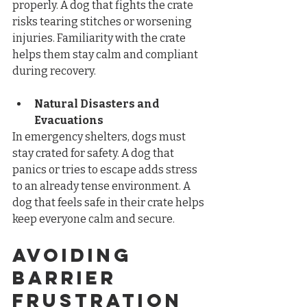
properly. A dog that fights the crate 
risks tearing stitches or worsening 
injuries. Familiarity with the crate 
helps them stay calm and compliant 
during recovery.
Natural Disasters and 
Evacuations
In emergency shelters, dogs must 
stay crated for safety. A dog that 
panics or tries to escape adds stress 
to an already tense environment. A 
dog that feels safe in their crate helps 
keep everyone calm and secure.
Avoiding 
Barrier 
Frustration 