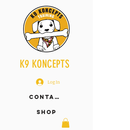
K9 KONCEPTS
Log In
Contact
SHOP