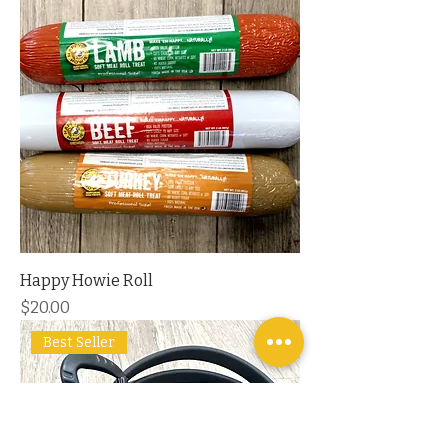
Happy Howie Roll
Price
$20.00
Best Seller