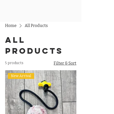
Home
All Products
All
Products
5 products
Filter & Sort
New Arrival