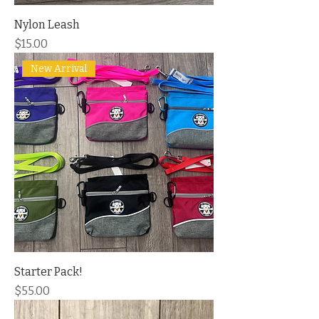
Nylon Leash
Price
$15.00
New Arrival
Starter Pack!
Price
$55.00