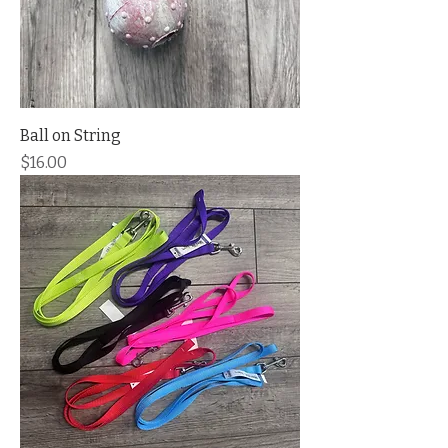
Ball on String
Price
$16.00