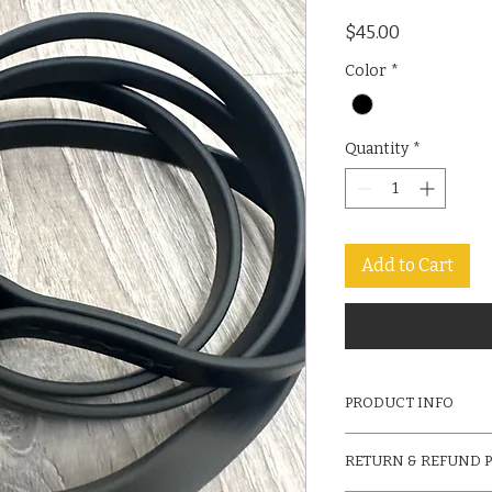
Price
$45.00
Color
*
Quantity
*
Add to Cart
PRODUCT INFO
6ft Black Biothane L
RETURN & REFUND 
Carabiner