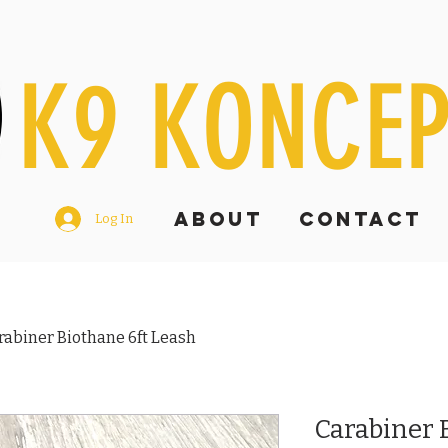
K9 KONCE
ABOUT
Contact
Log In
rabiner Biothane 6ft Leash
Carabiner 