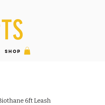
PTS
SHOP
Biothane 6ft Leash