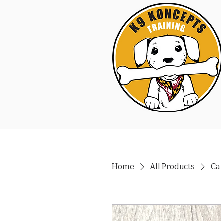
Home
All Products
Ca