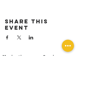
Share this
event
Navigation
Services
Home
Dog Training
About Us
Dog Boarding
Events
Dog Spa
Blog
Boarding Add-On
Shop & Supplies
Contact
Book A Free
Consultation