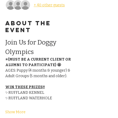
+ 40 other guests
About the
event
Join Us for Doggy 
Olympics
⭐(MUST BE A CURRENT CLIENT OR 
ALUMNI TO PARTICIPATE) 🤩
AGES: Puppy (4 months & younger) & 
Adult Groups (5 months and older).
WIN THESE PRIZES!!
✨RUFFLAND KENNEL
✨RUFFLAND WATERHOLE
Show More