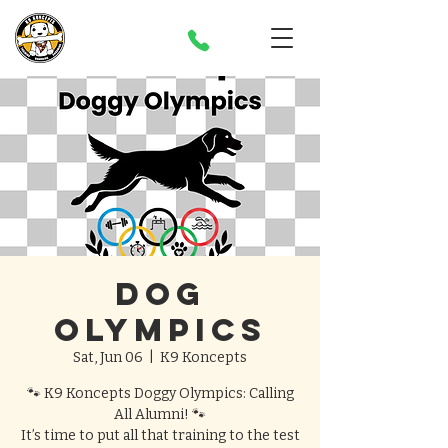
Dog
Olympics
Sat, Jun 06
  |  
K9 Koncepts
🐾 K9 Koncepts Doggy Olympics: Calling
All Alumni! 🐾
It’s time to put all that training to the test