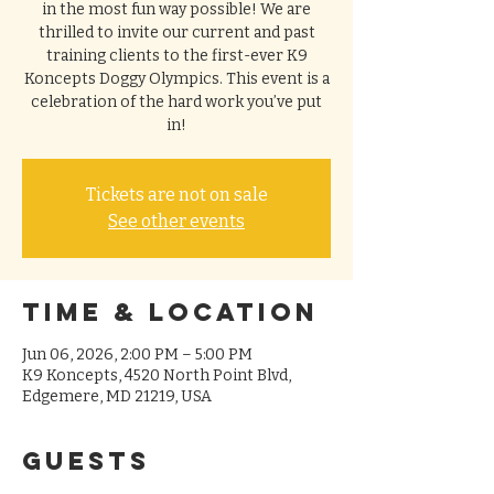
in the most fun way possible! We are
thrilled to invite our current and past
training clients to the first-ever K9
Koncepts Doggy Olympics. This event is a
celebration of the hard work you’ve put
in!
Tickets are not on sale
See other events
Time & Location
Jun 06, 2026, 2:00 PM – 5:00 PM
K9 Koncepts, 4520 North Point Blvd,
Edgemere, MD 21219, USA
Guests