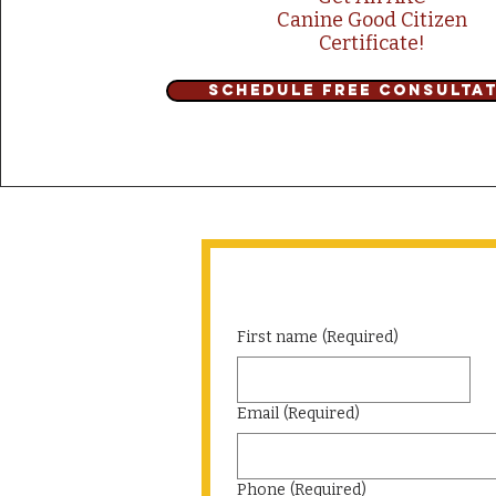
Canine Good Citizen
Certificate!
Schedule Free Consulta
First name
(Required)
Email
(Required)
Phone
(Required)