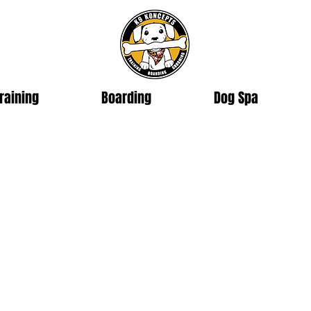
raining
Boarding
Dog Spa