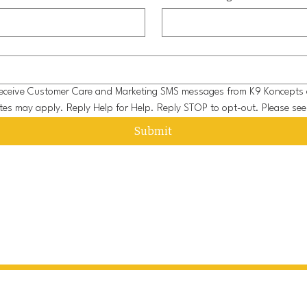
o receive Customer Care and Marketing SMS messages from K9 Koncepts 
tes may apply. Reply Help for Help. Reply STOP to opt-out. Please see
Submit