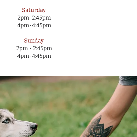
Saturday
2pm-2:45pm
4pm-4:45pm
Sunday
2pm - 2:45pm
4pm-4:45pm