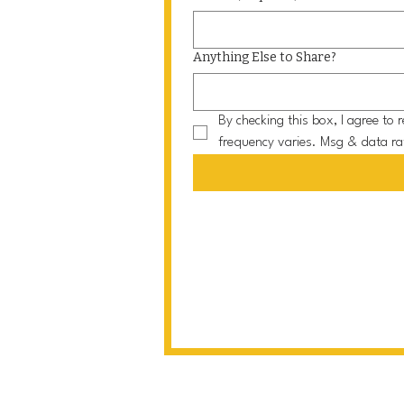
Anything Else to Share?
By checking this box, I agree t
frequency varies. Msg & data ra