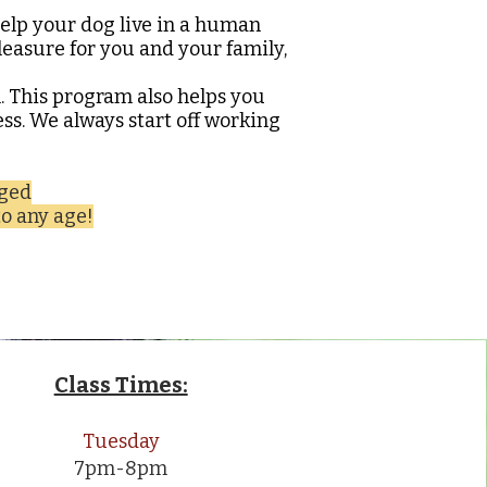
elp your dog live in a human
pleasure for you and your family,
h. This program also helps you
ss. We always start off working
gged
o any age!
Class Times:
Tuesday
7pm-8pm