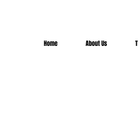
Home
About Us
T