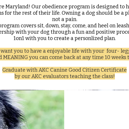
re Maryland! Our obedience program is designed to h
ms for the rest of their life. Owning a dog should be a 
not a pain.
program covers sit, down, stay, come, and heel on leas
dership with your dog through a fun and positive proce
1on1 with you to create a personlized plan.
want you to have a enjoyable life with your four- le
nd MEANING you can come back at any time 10 weeks t
Graduate with AKC Canine Good Citizen Certificate
by our AKC evaluators teaching the class!