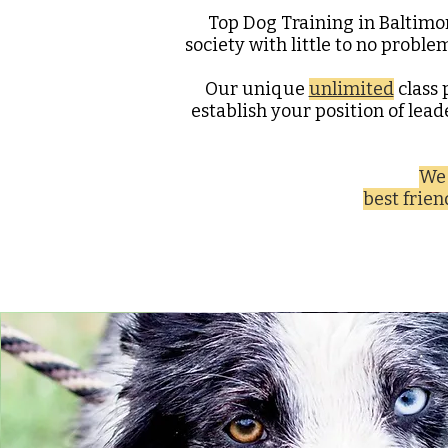
Top Dog Training in Baltimo
society with little to no proble
Our unique
unlimited
class 
establish your position of lea
We 
best frie