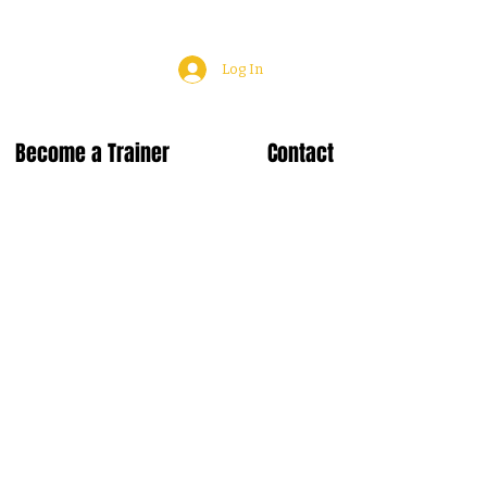
Log In
Become a Trainer
Contact