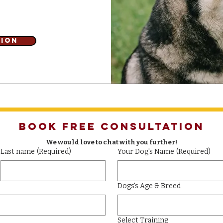
tion
Book Free Consultation
We would love to chat with you further!
Last name
(Required)
Your Dog's Name
(Required)
Dogs's Age & Breed
Select Training