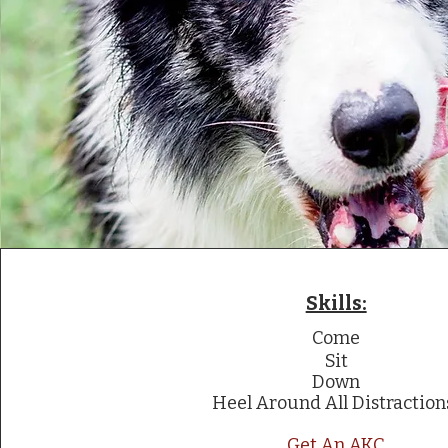
Skills:
Come
Sit
Down
Heel Around All Distraction
Get An AKC