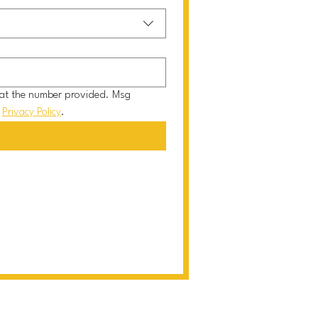
at the number provided. Msg 
 
Privacy Policy
.